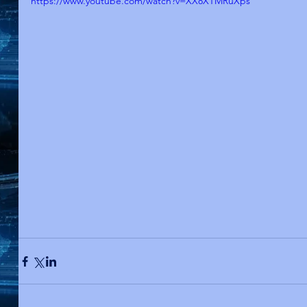
https://www.youtube.com/watch?v=XX8XTMRuXps