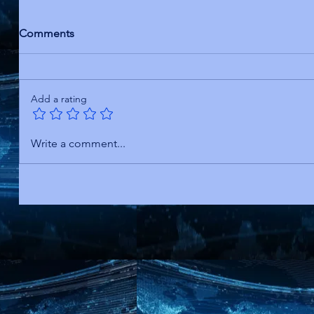
Comments
Add a rating
Write a comment...