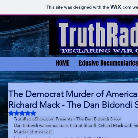
This site was designed with the
.com
web
HOME
Exlusive Documentarie
The Democrat Murder of America w
Richard Mack - The Dan Bidondi 
Rated NaN out of 5 stars.
TruthRadioShow.com
 Presents - The Dan Bidondi Show 
Dan Bidondi welcomes back Patriot Sheriff Richard Mack with 
Murder of America".